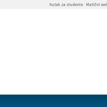
Kutak za studente
Matični we