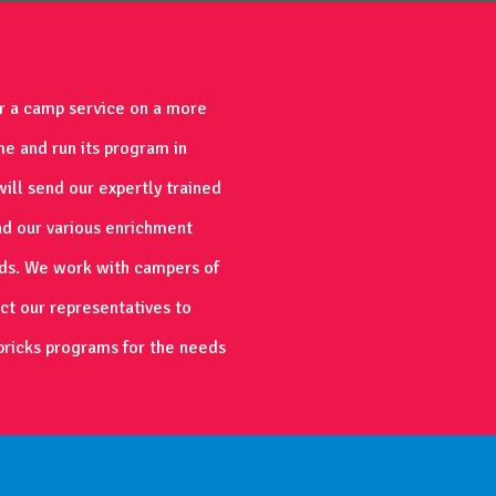
er a camp service on a more
me and run its program in
ill send our expertly trained
ad our various enrichment
ds. We work with campers of
act our representatives to
bricks programs for the needs