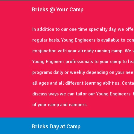
Bricks @ Your Camp
In addition to our one time specialty day, we off
regular basis. Young Engineers is available to co
conjunction with your already running camp. We w
Young Engineer professionals to your camp to le
programs daily or weekly depending on your nee
all ages and all different learning abilities. Cont
discuss ways we can tailor our Young Engineers 
of your camp and campers.
Bricks Day at Camp