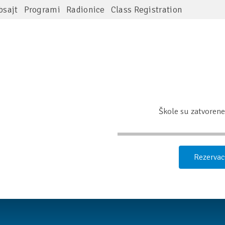
bsajt
Programi
Radionice
Class Registration
Škole su zatvorene 
Rezervac