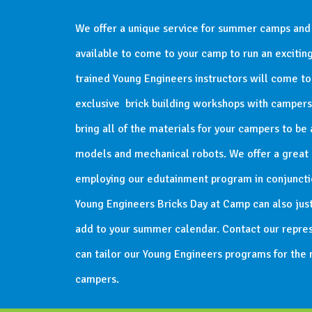
We offer a unique service for summer camps and
available to come to your camp to run an exciti
trained Young Engineers instructors will come t
exclusive brick building workshops with campers o
bring all of the materials for your campers to be 
models and mechanical robots. We offer a great c
employing our edutainment program in conjunctio
Young Engineers Bricks Day at Camp can also just
add to your summer calendar. Contact our repres
can tailor our Young Engineers programs for the
campers.