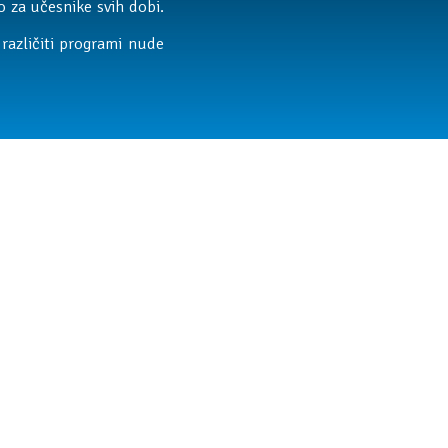
 za učesnike svih dobi.
različiti programi nude
ateljstva i razvoj kroz
litetno, aktivno i kreativno.
zmišljanje, saradnju,
 14 časova pruži zabavno i
a njihovo dete provodi vreme