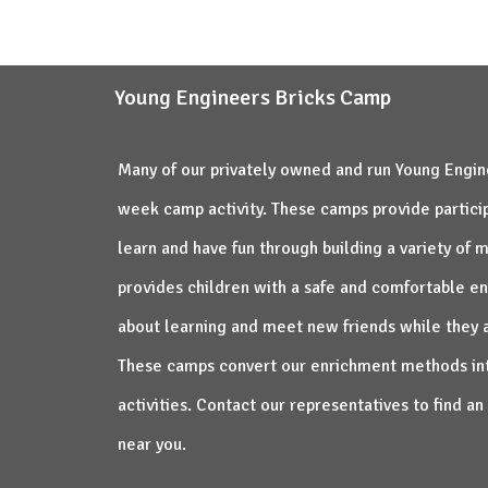
na lep, koristan i smislen način.
Young Engineers Bricks Camp
Many of our privately owned and run Young Engine
week camp activity. These camps provide particip
learn and have fun through building a variety of
provides children with a safe and comfortable e
about learning and meet new friends while they 
These camps convert our enrichment methods in
activities. Contact our representatives to find 
near you.