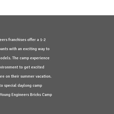
ers franchises offer a 1-2
ants with an exciting way to
 models. The camp experience
nvironment to get excited
are on their summer vacation.
to special daylong camp
an Young Engineers Bricks Camp