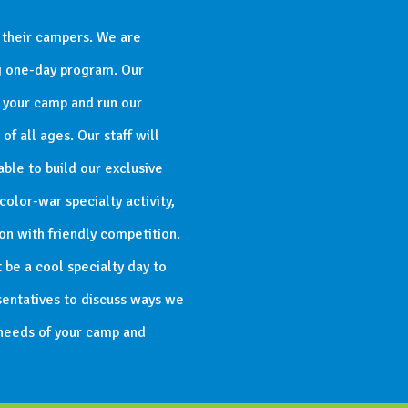
 their campers. We are
ng one-day program. Our
o your camp and run our
f all ages. Our staff will
able to build our exclusive
olor-war specialty activity,
n with friendly competition.
 be a cool specialty day to
entatives to discuss ways we
 needs of your camp and