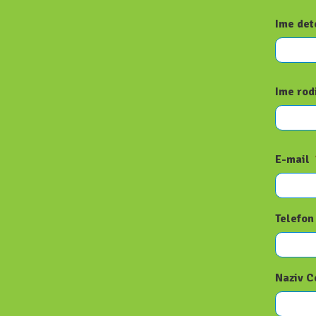
Ime det
Ime rod
E-mail
Telefon
Naziv C