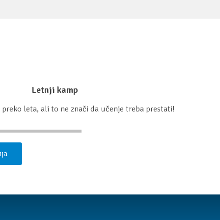
Letnji kamp
preko leta, ali to ne znači da učenje treba prestati!
ija