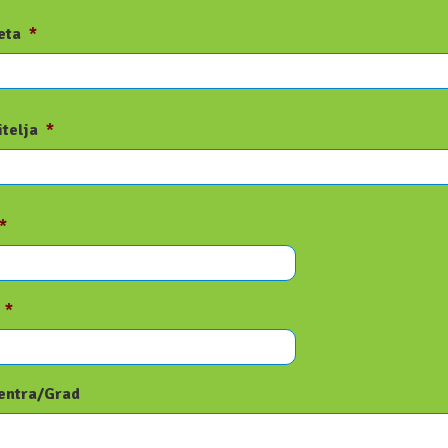
eta
*
itelja
*
*
*
entra/Grad