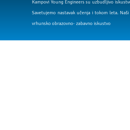
Kampovi Young Engineers su uzbudljivo iskustvo
Savetujemo nastavak učenja i tokom leta. Naši 
vrhunsko obrazovno- zabavno iskustvo
Letnji kamp
Raspust je pravo vreme za nova iskustva, nova prij
zabavu. Na letnjem kampu deca provode vreme kva
Svaki dan donosi nove aktivnosti koje podstiču ra
istraživanje i stvaranje.
Kamp je osmišljen tako da deci u periodu od 9 do
podsticajno okruženje, a roditeljima sigurnost d